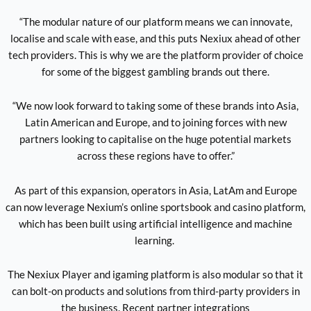
“The modular nature of our platform means we can innovate,
localise and scale with ease, and this puts Nexiux ahead of other
tech providers. This is why we are the platform provider of choice
for some of the biggest gambling brands out there.
“We now look forward to taking some of these brands into Asia,
Latin American and Europe, and to joining forces with new
partners looking to capitalise on the huge potential markets
across these regions have to offer.”
As part of this expansion, operators in Asia, LatAm and Europe
can now leverage Nexium’s online sportsbook and casino platform,
which has been built using artificial intelligence and machine
learning.
The Nexiux Player and igaming platform is also modular so that it
can bolt-on products and solutions from third-party providers in
the business. Recent partner integrations