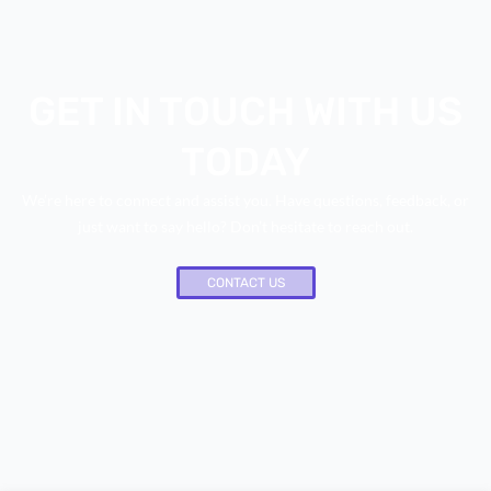
GET IN TOUCH WITH US
TODAY
We’re here to connect and assist you. Have questions, feedback, or
just want to say hello? Don’t hesitate to reach out.
CONTACT US