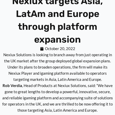
Nexiux targets Asia,
LatAm and Europe
through platform
expansion
October 20, 2022
Nexiux Solutions is looking to branch away from just operating in
the UK market after the group deployed global expansion plans.
Under its plans to broaden operations, the firm will make its
Nexiux Player and igaming platform available to operators
targeting markets in Asia, Latin America and Europe.
Rob Verdia
, Head of Products at Nexiux Solutions, said: “We have
gone to great lengths to develop a powerful, innovative, secure,
and reliable igaming platform and accompanying suite of solutions
for operators in the UK, and we are thrilled to be now offering it to
those targeting Asia, Latin America and Europe.