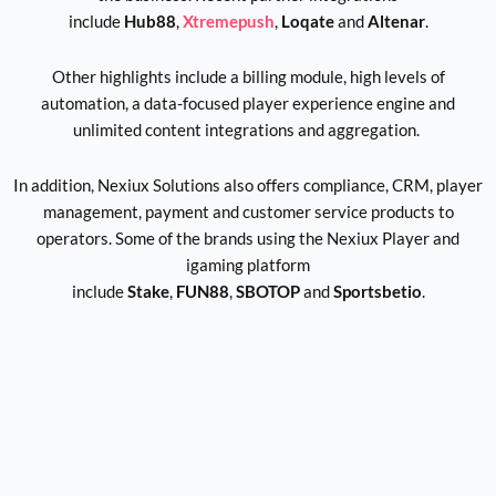
include
Hub88
,
Xtremepush
,
Loqate
and
Altenar
.
Other highlights include a billing module, high levels of
automation, a data-focused player experience engine and
unlimited content integrations and aggregation.
In addition, Nexiux Solutions also offers compliance, CRM, player
management, payment and customer service products to
operators. Some of the brands using the Nexiux Player and
igaming platform
include
Stake
,
FUN88
,
SBOTOP
and
Sportsbetio
.