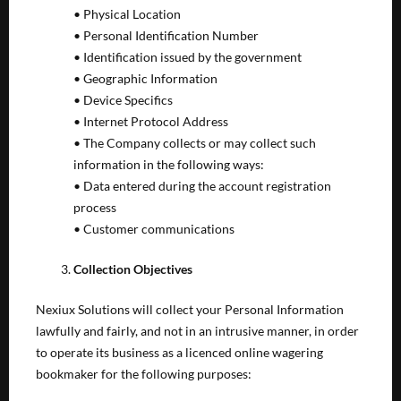
• Physical Location
• Personal Identification Number
• Identification issued by the government
• Geographic Information
• Device Specifics
• Internet Protocol Address
• The Company collects or may collect such
information in the following ways:
• Data entered during the account registration
process
• Customer communications
Collection Objectives
Nexiux Solutions will collect your Personal Information
lawfully and fairly, and not in an intrusive manner, in order
to operate its business as a licenced online wagering
bookmaker for the following purposes: