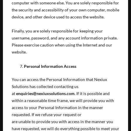
computer with someone else. You are solely responsible for
the security and accessibility of your own computer, mobile
device, and other device used to access the website.
Finally, you are solely responsible for keeping your
username, password, and any account information private.
Please exercise caution when using the Internet and our
website.
Personal Information Access
You can access the Personal Information that Nexiux
Solutions has collected contacting us
at
enquiries@nexiuxsolutions.com
. If it is possible and
within a reasonable time frame, we will provide you with
access to your Personal Information in the manner
requested. If we refuse your request or
are unable to provide you with access in the manner you
have requested, we will do everything possible to meet your