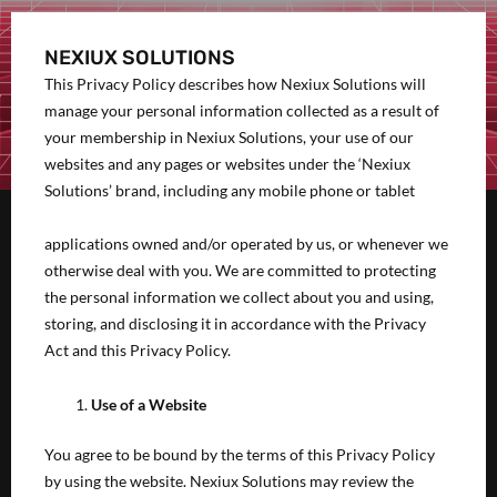
NEXIUX SOLUTIONS
This Privacy Policy describes how Nexiux Solutions will
manage your personal information collected as a result of
your membership in Nexiux Solutions, your use of our
websites and any pages or websites under the ‘Nexiux
Solutions’ brand, including any mobile phone or tablet
applications owned and/or operated by us, or whenever we
otherwise deal with you. We are committed to protecting
the personal information we collect about you and using,
storing, and disclosing it in accordance with the Privacy
Act and this Privacy Policy.
Use of a Website
You agree to be bound by the terms of this Privacy Policy
by using the website. Nexiux Solutions may review the