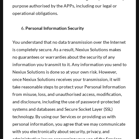
purpose authorised by the APPs, including our legal or
operational obligations.
Personal Information Security
You understand that no data transmission over the Internet
is completely secure. As a result, Nexiux Solutions makes
no guarantees or warranties about the security of any
information you transmit to it. Any information you send to
Nexiux Solutions is done so at your own risk. However,
once Nexiux Solutions receives your transmission, it will
take reasonable steps to protect your Personal Information
from misuse, loss, and unauthorised access, modification,
and disclosure, including the use of password-protected
systems and databases and Secure Socket Layer (SSL)
technology. By using our Services or providing us with
personal information, you agree that we may communicate
with you electronically about security, privacy, and
administrative issues concerning your use of the Services.