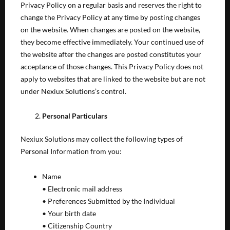
Privacy Policy on a regular basis and reserves the right to
change the Privacy Policy at any time by posting changes
on the website. When changes are posted on the website,
they become effective immediately. Your continued use of
the website after the changes are posted constitutes your
acceptance of those changes. This Privacy Policy does not
apply to websites that are linked to the website but are not
under Nexiux Solutions’s control.
Personal Particulars
Nexiux Solutions may collect the following types of
Personal Information from you:
Name
• Electronic mail address
• Preferences Submitted by the Individual
• Your birth date
• Citizenship Country