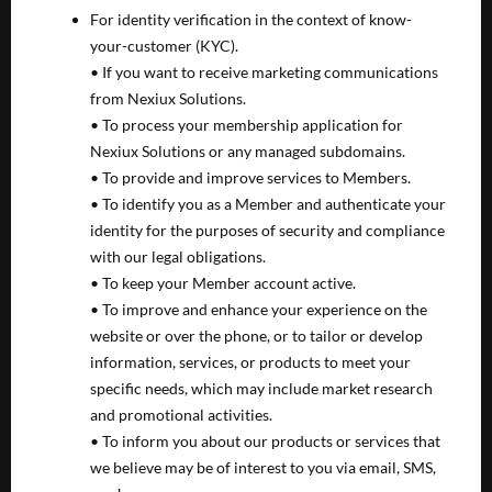
For identity verification in the context of know-
your-customer (KYC).
• If you want to receive marketing communications
from Nexiux Solutions.
• To process your membership application for
Nexiux Solutions or any managed subdomains.
• To provide and improve services to Members.
• To identify you as a Member and authenticate your
identity for the purposes of security and compliance
with our legal obligations.
• To keep your Member account active.
• To improve and enhance your experience on the
website or over the phone, or to tailor or develop
information, services, or products to meet your
specific needs, which may include market research
and promotional activities.
• To inform you about our products or services that
we believe may be of interest to you via email, SMS,