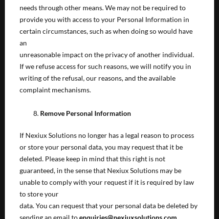
needs through other means. We may not be required to
provide you with access to your Personal Information in
certain circumstances, such as when doing so would have
an
unreasonable impact on the privacy of another individual.
If we refuse access for such reasons, we will notify you in
writing of the refusal, our reasons, and the available
complaint mechanisms.
Remove Personal Information
If Nexiux Solutions no longer has a legal reason to process
or store your personal data, you may request that it be
deleted. Please keep in mind that this right is not
guaranteed, in the sense that Nexiux Solutions may be
unable to comply with your request if it is required by law
to store your
data. You can request that your personal data be deleted by
sending an email to
enquiries@nexiuxsolutions.com.