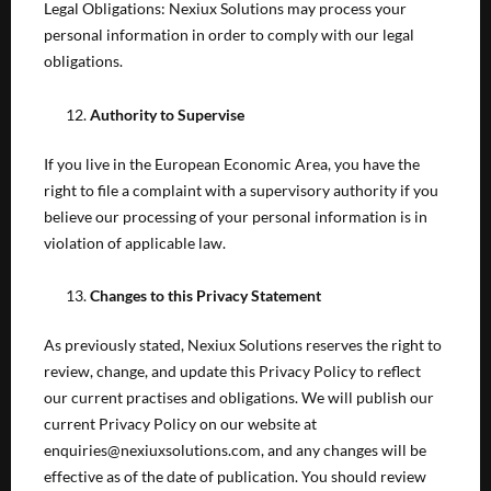
Legal Obligations: Nexiux Solutions may process your
personal information in order to comply with our legal
obligations.
Authority to Supervise
If you live in the European Economic Area, you have the
right to file a complaint with a supervisory authority if you
believe our processing of your personal information is in
violation of applicable law.
Changes to this Privacy Statement
As previously stated, Nexiux Solutions reserves the right to
review, change, and update this Privacy Policy to reflect
our current practises and obligations. We will publish our
current Privacy Policy on our website at
enquiries@nexiuxsolutions.com, and any changes will be
effective as of the date of publication. You should review