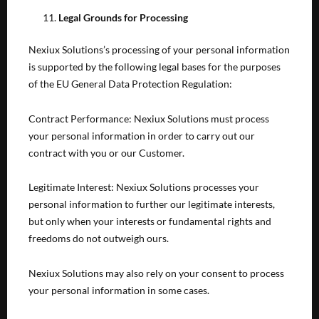
Legal Grounds for Processing
Nexiux Solutions’s processing of your personal information
is supported by the following legal bases for the purposes
of the EU General Data Protection Regulation:
Contract Performance: Nexiux Solutions must process
your personal information in order to carry out our
contract with you or our Customer.
Legitimate Interest: Nexiux Solutions processes your
personal information to further our legitimate interests,
but only when your interests or fundamental rights and
freedoms do not outweigh ours.
Nexiux Solutions may also rely on your consent to process
your personal information in some cases.