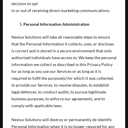
decision to opt
in or out of receiving direct marketing communications.
Personal Information Administration
Nexiux Solutions will take all reasonable steps to ensure
that the Personal Information it collects, uses, or discloses
is correct and is stored in a secure environment that only
authorised individuals have access to. We keep the personal
information we collect as described in this Privacy Policy
for as long as you use our Services or as long as it is
required to fulfil the purpose(s) for which it was collected,
to provide our Services, to resolve disputes, to establish
legal defences, to conduct audits, to pursue legitimate
business purposes, to enforce our agreements, and to
comply with applicable laws.
Nexiux Solutions will destroy or permanently de-identify
Personal Information when it is no longer required for any