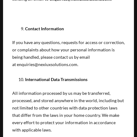
Contact Information
If you have any questions, requests for access or correction,
or complaints about how your personal information is
being handled, please contact us by email
at enquiries@nexiuxsolutions.com.
International Data Transmissions
All information processed by us may be transferred,
processed, and stored anywhere in the world, including but
not limited to other countries with data protection laws
that differ from the laws in your home country. We make
every effort to protect your information in accordance
with applicable laws.