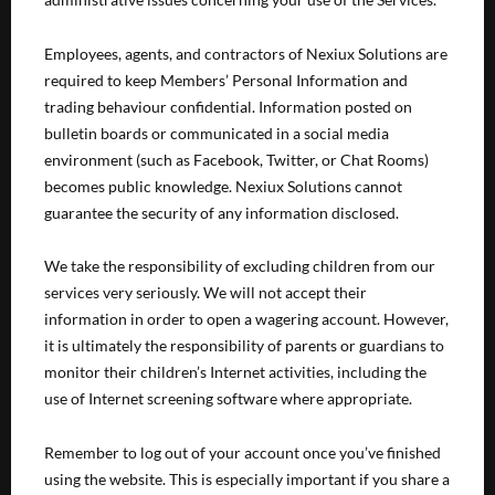
Employees, agents, and contractors of Nexiux Solutions are
required to keep Members’ Personal Information and
trading behaviour confidential. Information posted on
bulletin boards or communicated in a social media
environment (such as Facebook, Twitter, or Chat Rooms)
becomes public knowledge. Nexiux Solutions cannot
guarantee the security of any information disclosed.
We take the responsibility of excluding children from our
services very seriously. We will not accept their
information in order to open a wagering account. However,
it is ultimately the responsibility of parents or guardians to
monitor their children’s Internet activities, including the
use of Internet screening software where appropriate.
Remember to log out of your account once you’ve finished
using the website. This is especially important if you share a