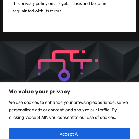
this privacy policy on a regular basis and become
acquainted with its terms.
We value your privacy
We use cookies to enhance your browsing experience, serve
personalized ads or content, and analyze our traffic. By
clicking "Accept All", you consent to our use of cookies.
All images and content used under permission of the owner. No content may be
Accept All
reproduced without prior written consent from Nexiux Solutions.