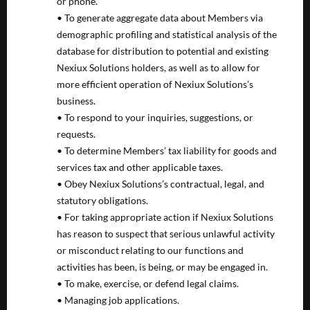
or phone.
• To generate aggregate data about Members via
demographic profiling and statistical analysis of the
database for distribution to potential and existing
Nexiux Solutions holders, as well as to allow for
more efficient operation of Nexiux Solutions’s
business.
• To respond to your inquiries, suggestions, or
requests.
• To determine Members’ tax liability for goods and
services tax and other applicable taxes.
• Obey Nexiux Solutions’s contractual, legal, and
statutory obligations.
• For taking appropriate action if Nexiux Solutions
has reason to suspect that serious unlawful activity
or misconduct relating to our functions and
activities has been, is being, or may be engaged in.
• To make, exercise, or defend legal claims.
• Managing job applications.