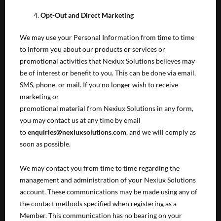
Opt-Out and Direct Marketing
We may use your Personal Information from time to time
to inform you about our products or services or
promotional activities that Nexiux Solutions believes may
be of interest or benefit to you. This can be done via email,
SMS, phone, or mail. If you no longer wish to receive
marketing or
promotional material from Nexiux Solutions in any form,
you may contact us at any time by email
to
enquiries@nexiuxsolutions.com
, and we will comply as
soon as possible.
We may contact you from time to time regarding the
management and administration of your Nexiux Solutions
account. These communications may be made using any of
the contact methods specified when registering as a
Member. This communication has no bearing on your