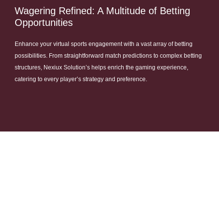
Wagering Refined: A Multitude of Betting
Opportunities
Enhance your virtual sports engagement with a vast array of betting
possibilities. From straightforward match predictions to complex betting
structures, Nexiux Solution’s helps enrich the gaming experience,
catering to every player’s strategy and preference.