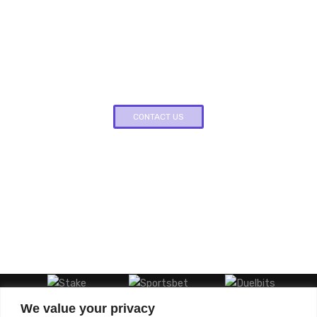
GET IN TOUCH WITH US TODAY
We’re here to connect and assist you. Have questions,
feedback, or just want to say hello? Don’t hesitate to
reach out.
CONTACT US
We value your privacy