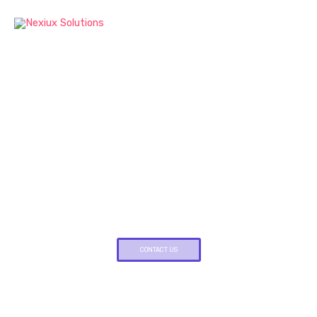
Skip
to
content
CUTTING-EDGE VIRTUAL
SPORTS SOLUTIONS
CONTACT US