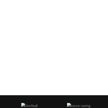
WHY CHOOSE NEXIUX VIRTUAL SPORTS
SOLUTIONS?
We believe a successful virtual sports platform should immediately
captivate and engage users upon entering the digital arena.