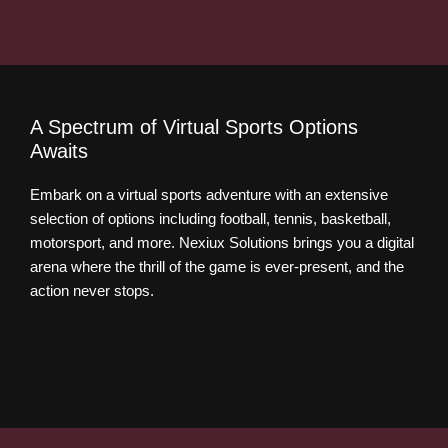
A Spectrum of Virtual Sports Options
Awaits
Embark on a virtual sports adventure with an extensive
selection of options including football, tennis, basketball,
motorsport, and more. Nexiux Solutions brings you a digital
arena where the thrill of the game is ever-present, and the
action never stops.