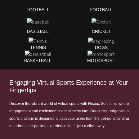
FOOTBALL
FOOTBALL
BASEBALL
CRICKET
TENNIS
DOGS
BASKETBALL
MOTOSPORT
Engaging Virtual Sports Experience at Your
Fingertips
Discover the vibrant world of virtual sports with Nexiux Solutions, where
engagement and excitement meet at every turn. Our
cutting-edge
virtual
sports platform is designed to captivate users from the get-go, providing
an adrenaline-packed experience
that’s
just a click away.